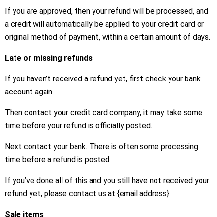
If you are approved, then your refund will be processed, and
a credit will automatically be applied to your credit card or
original method of payment, within a certain amount of days.
Late or missing refunds
If you haven’t received a refund yet, first check your bank
account again.
Then contact your credit card company, it may take some
time before your refund is officially posted.
Next contact your bank. There is often some processing
time before a refund is posted.
If you’ve done all of this and you still have not received your
refund yet, please contact us at {email address}.
Sale items