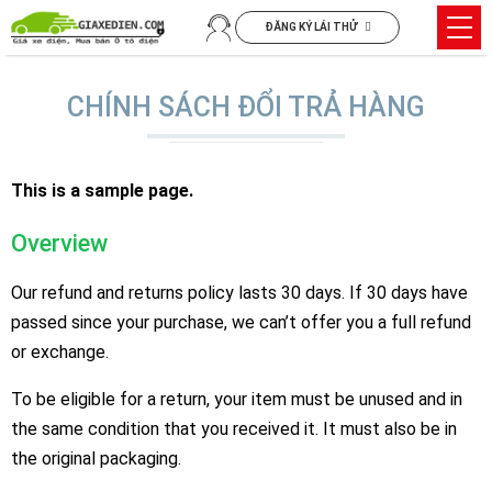
Chuyển
Trìn
ĐĂNG KÝ LÁI THỬ
đến
đơn
nội
dung
CHÍNH SÁCH ĐỔI TRẢ HÀNG
This is a sample page.
Overview
Our refund and returns policy lasts 30 days. If 30 days have
passed since your purchase, we can’t offer you a full refund
or exchange.
To be eligible for a return, your item must be unused and in
the same condition that you received it. It must also be in
the original packaging.