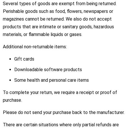
Several types of goods are exempt from being returned.
Perishable goods such as food, flowers, newspapers or
magazines cannot be returned. We also do not accept
products that are intimate or sanitary goods, hazardous
materials, or flammable liquids or gases.
Additional non-returnable items:
Gift cards
Downloadable software products
Some health and personal care items
To complete your return, we require a receipt or proof of
purchase.
Please do not send your purchase back to the manufacturer.
There are certain situations where only partial refunds are