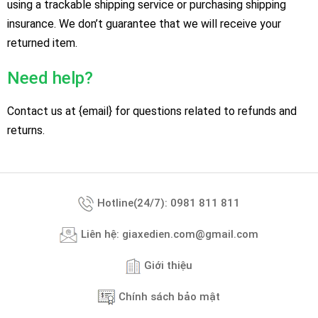
using a trackable shipping service or purchasing shipping
insurance. We don’t guarantee that we will receive your
returned item.
Need help?
Contact us at {email} for questions related to refunds and
returns.
Hotline(24/7): 0981 811 811
Liên hệ: giaxedien.com@gmail.com
Giới thiệu
Chính sách bảo mật