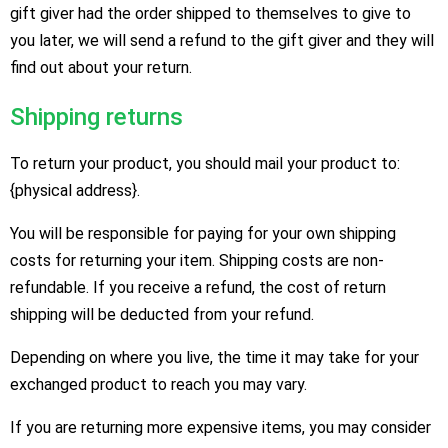
gift giver had the order shipped to themselves to give to
you later, we will send a refund to the gift giver and they will
find out about your return.
Shipping returns
To return your product, you should mail your product to:
{physical address}.
You will be responsible for paying for your own shipping
costs for returning your item. Shipping costs are non-
refundable. If you receive a refund, the cost of return
shipping will be deducted from your refund.
Depending on where you live, the time it may take for your
exchanged product to reach you may vary.
If you are returning more expensive items, you may consider