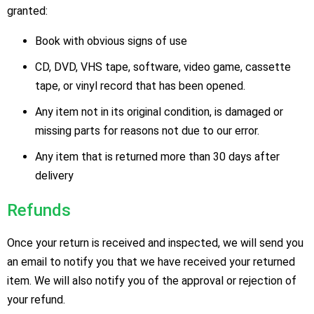
granted:
Book with obvious signs of use
CD, DVD, VHS tape, software, video game, cassette
tape, or vinyl record that has been opened.
Any item not in its original condition, is damaged or
missing parts for reasons not due to our error.
Any item that is returned more than 30 days after
delivery
Refunds
Once your return is received and inspected, we will send you
an email to notify you that we have received your returned
item. We will also notify you of the approval or rejection of
your refund.