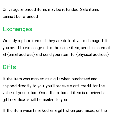
Only regular priced items may be refunded. Sale items
cannot be refunded.
Exchanges
We only replace items if they are defective or damaged. If
you need to exchange it for the same item, send us an email
at {email address} and send your item to: {physical address}.
Gifts
If the item was marked as a gift when purchased and
shipped directly to you, you’ll receive a gift credit for the
value of your return. Once the returned item is received, a
gift certificate will be mailed to you.
If the item wasn’t marked as a gift when purchased, or the